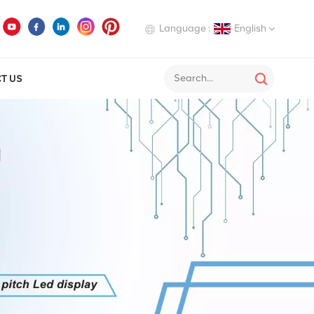
Language :
English
T US
English
Deutsch
Italiano
Русский
Español