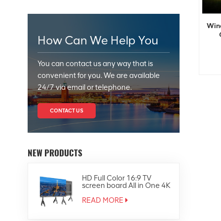
Wind
How Can We Help You
You can contact us any way that is
convenient for you. We are available
24/7 via email or telephone.
CONTACT US
NEW PRODUCTS
HD Full Color 16:9 TV
screen board All in One 4K
Led Display
READ MORE