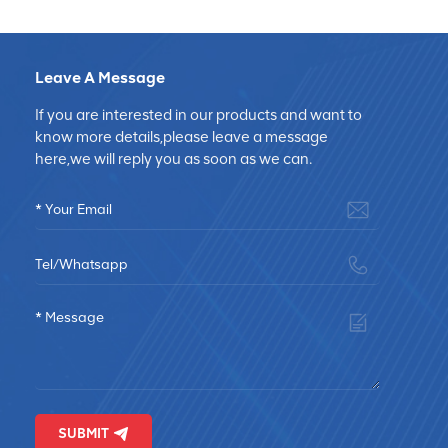
Leave A Message
If you are interested in our products and want to
know more details,please leave a message
here,we will reply you as soon as we can.
SUBMIT