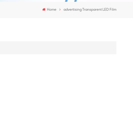
Home
advertising Transparent LED Film