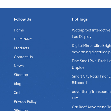
Follow Us
Hot Tags
Home
Waterproof Interactive
Led Display
COMPANY
Digital Mirror Ultra Brigh
Products
advertising digital led 
Contact Us
Fine Small Pixel Pitch L
News
Display
Sitemap
Smart City Road Pillar 
Billboard
blog
advertising Transparen
Xml
Film
Privacy Policy
Car Roof Advertising Ta
Sitemap