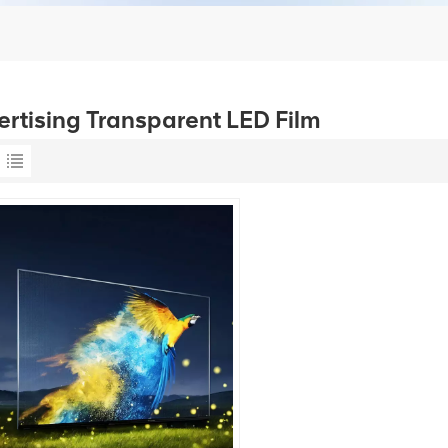
ertising Transparent LED Film