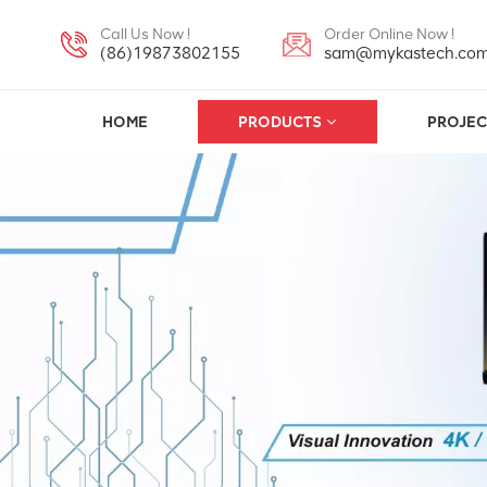
Call Us Now !
Order Online Now !
(86)19873802155
sam@mykastech.co
HOME
PRODUCTS
PROJEC