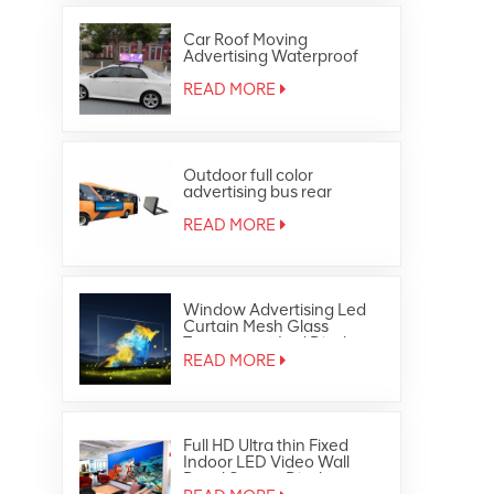
Car Roof Moving
Advertising Waterproof
Outdoor Full Color Taxi Top
Led Display
READ MORE
Outdoor full color
advertising bus rear
window led display
READ MORE
Window Advertising Led
Curtain Mesh Glass
Transparent Led Display
READ MORE
Full HD Ultra thin Fixed
Indoor LED Video Wall
Panel Screen Display