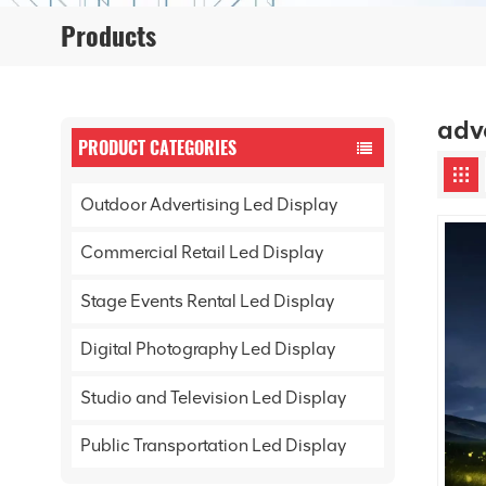
Products
adv
PRODUCT CATEGORIES
Outdoor Advertising Led Display
Commercial Retail Led Display
Stage Events Rental Led Display
Digital Photography Led Display
Studio and Television Led Display
Public Transportation Led Display