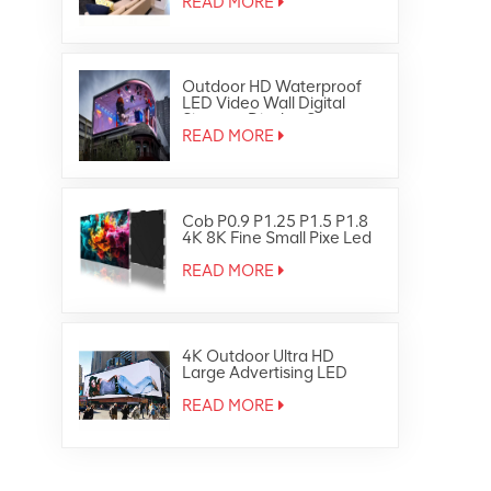
READ MORE
Outdoor HD Waterproof
LED Video Wall Digital
Signage Display Screen
READ MORE
Cob P0.9 P1.25 P1.5 P1.8
4K 8K Fine Small Pixe Led
TV Video Wall
READ MORE
4K Outdoor Ultra HD
Large Advertising LED
Screen Display
READ MORE