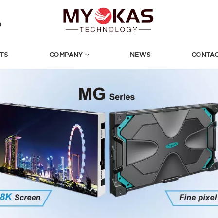
m
TS
COMPANY
NEWS
CONTAC