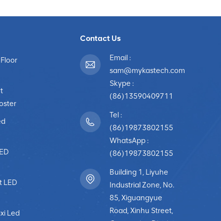
Contact Us
Email :
 Floor
sam@mykastech.com
Skype :
t
(86)13590409711
poster
Tel :
ed
(86)19873802155
WhatsApp :
LED
(86)19873802155
Building 1, Liyuhe
t LED
Industrial Zone, No.
85, Xiguangyue
Road, Xinhu Street,
xi Led