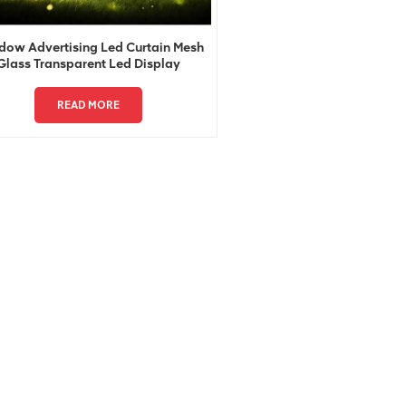
ow Advertising Led Curtain Mesh
Glass Transparent Led Display
READ MORE