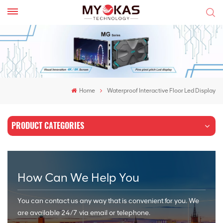
Home
Waterproof Interactive Floor Led Display
PRODUCT CATEGORIES
How Can We Help You
You can contact us any way that is convenient for you. We
are available 24/7 via email or telephone.