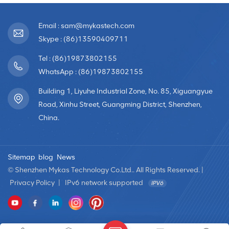
Email : sam@mykastech.com
Skype : (86)13590409711
Tel : (86)19873802155
WhatsApp : (86)19873802155
Building 1, Liyuhe Industrial Zone, No. 85, Xiguangyue
Road, Xinhu Street, Guangming District, Shenzhen,
China.
Sitemap
blog
News
© Shenzhen Mykas Technology Co.Ltd.. All Rights Reserved. |
Privacy Policy
|
IPv6 network supported