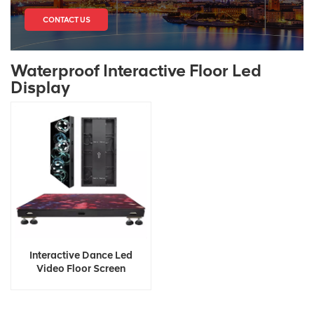
CONTACT US
Waterproof Interactive Floor Led
Display
Interactive Dance Led
Video Floor Screen