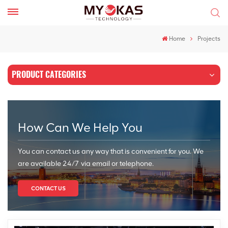
Home
Projects
PRODUCT CATEGORIES
How Can We Help You
You can contact us any way that is convenient for you. We
are available 24/7 via email or telephone.
CONTACT US