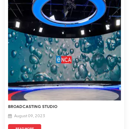
BROADCASTING STUDIO
August 09, 2023
READ MORE