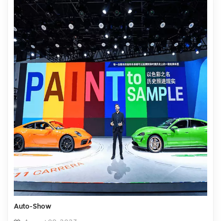
Auto-Show