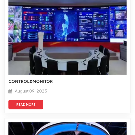
CONTROL&MONITOR
August 09, 2023
READ MORE