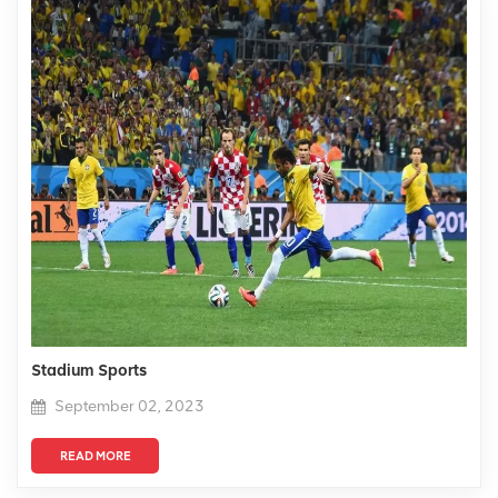
Stadium Sports
September 02, 2023
READ MORE