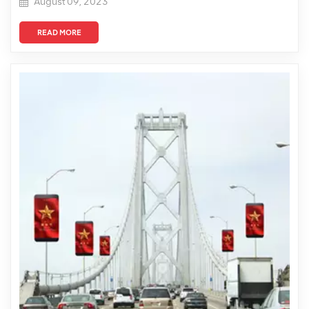
August 09, 2023
READ MORE