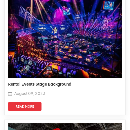
Rental Events Stage Background
August 09, 2023
READ MORE