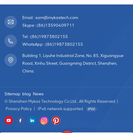
Email : sam@mykastech.com
Skype : (86)13590409711
Tel : (86)19873802155
WhatsApp : (86)19873802155
Building 1, Liyuhe Industrial Zone, No. 85, Xiguangyue
Road, Xinhu Street, Guangming District, Shenzhen,
China.
Sitemap
blog
News
© Shenzhen Mykas Technology Co.Ltd.. All Rights Reserved. |
Privacy Policy
|
IPv6 network supported