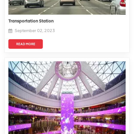
Transportation Station
September 02, 2023
READ MORE