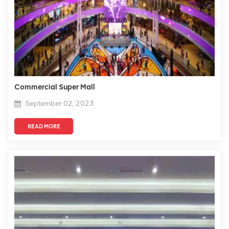
Commercial Super Mall
September 02, 2023
READ MORE