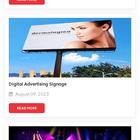
Digital Advertising Signage
August 09, 2023
READ MORE