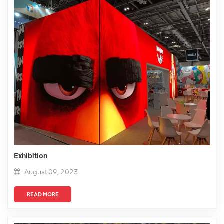
Exhibition
August 09, 2023
READ MORE