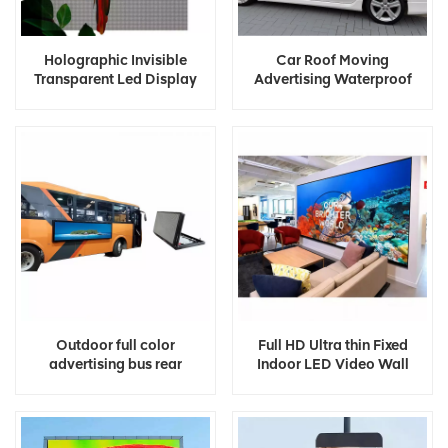
Holographic Invisible
Car Roof Moving
Transparent Led Display
Advertising Waterproof
Screen
Outdoor Full Color Taxi Top
Led Display
Outdoor full color
Full HD Ultra thin Fixed
advertising bus rear
Indoor LED Video Wall
window led display
Panel Screen Display