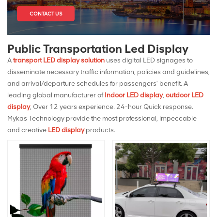
CONTACT US
Public Transportation Led Display
A
transport LED display solution
uses digital LED signages to
disseminate necessary traffic information, policies and guidelines,
and arrival/departure schedules for passengers' benefit. A
leading global manufacturer of
Indoor LED display
,
outdoor LED
display
, Over 12 years experience. 24-hour Quick response.
Mykas Technology provide the most professional, impeccable
and creative
LED display
products.