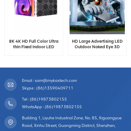
8K 4K HD Full Color Ultra
HD Large Advertising LED
thin Fixed Indoor LED
Outdoor Naked Eye 3D
Screen Display
Display
Email : sam@mykastech.com
Skype : (86)13590409711
Tel : (86)19873802155
WhatsApp : (86)19873802155
Building 1, Liyuhe Industrial Zone, No. 85, Xiguangyue
Road, Xinhu Street, Guangming District, Shenzhen,