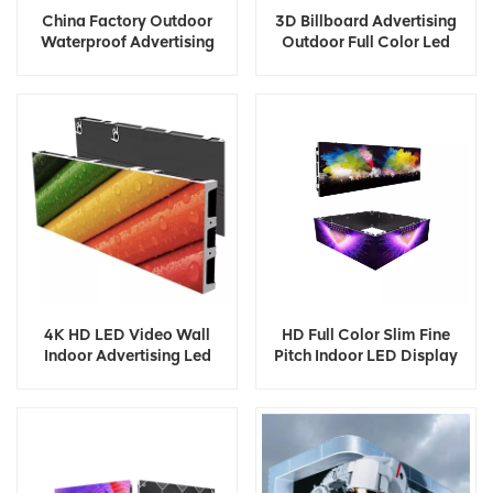
China Factory Outdoor
3D Billboard Advertising
Waterproof Advertising
Outdoor Full Color Led
Digital Led Display
Display
4K HD LED Video Wall
HD Full Color Slim Fine
Indoor Advertising Led
Pitch Indoor LED Display
Display
Screen