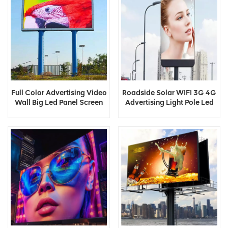
Full Color Advertising Video
Roadside Solar WIFI 3G 4G
Wall Big Led Panel Screen
Advertising Light Pole Led
Display
Display