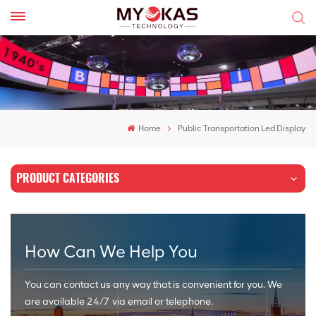
Home
Public Transportation Led Display
PRODUCT CATEGORIES
How Can We Help You
You can contact us any way that is convenient for you. We
are available 24/7 via email or telephone.