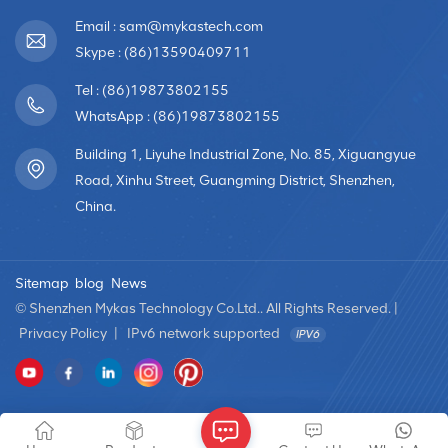
Email : sam@mykastech.com
Skype : (86)13590409711
Tel : (86)19873802155
WhatsApp : (86)19873802155
Building 1, Liyuhe Industrial Zone, No. 85, Xiguangyue
Road, Xinhu Street, Guangming District, Shenzhen,
China.
Sitemap
blog
News
© Shenzhen Mykas Technology Co.Ltd.. All Rights Reserved. |
Privacy Policy
|
IPv6 network supported