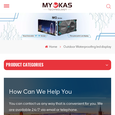
Home
Outdoor Waterproofing led display
PRODUCT CATEGORIES
How Can We Help You
You can contact us any way that is convenient for you. We
are available 24/7 via email or telephone.