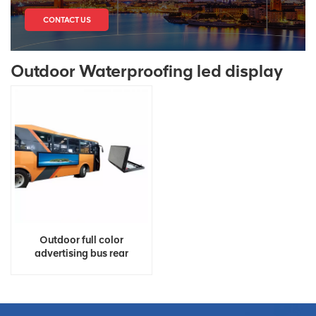
CONTACT US
Outdoor Waterproofing led display
Outdoor full color
advertising bus rear
window led display