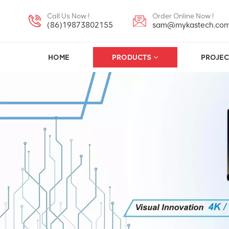
Call Us Now !
Order Online Now !
(86)19873802155
sam@mykastech.co
HOME
PRODUCTS
PROJEC