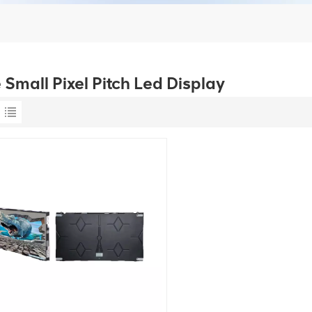
 Small Pixel Pitch Led Display