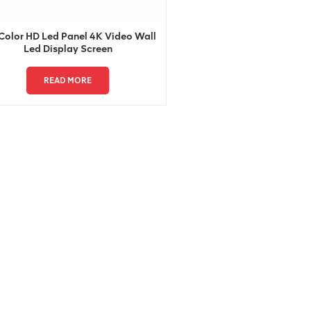
 Color HD Led Panel 4K Video Wall
Led Display Screen
READ MORE