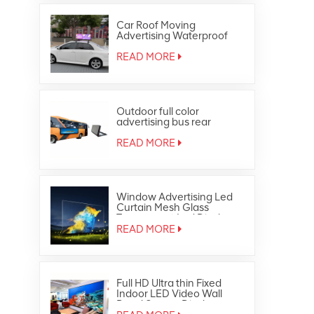
Car Roof Moving
Advertising Waterproof
Outdoor Full Color Taxi Top
Led Display
READ MORE
Outdoor full color
advertising bus rear
window led display
READ MORE
Window Advertising Led
Curtain Mesh Glass
Transparent Led Display
READ MORE
Full HD Ultra thin Fixed
Indoor LED Video Wall
Panel Screen Display