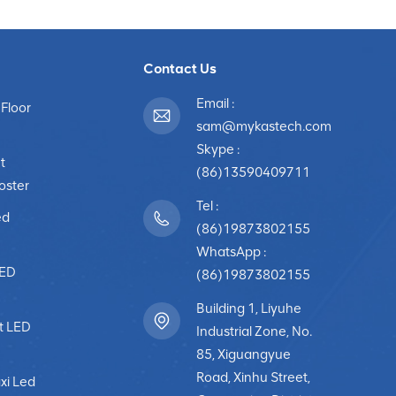
Contact Us
Email :
 Floor
sam@mykastech.com
Skype :
t
(86)13590409711
poster
Tel :
ed
(86)19873802155
WhatsApp :
LED
(86)19873802155
Building 1, Liyuhe
t LED
Industrial Zone, No.
85, Xiguangyue
Road, Xinhu Street,
xi Led