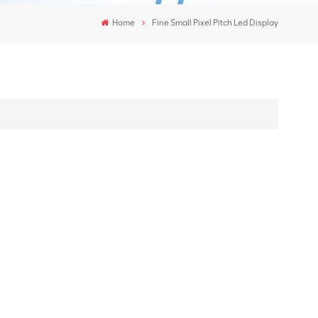
Home
Fine Small Pixel Pitch Led Display