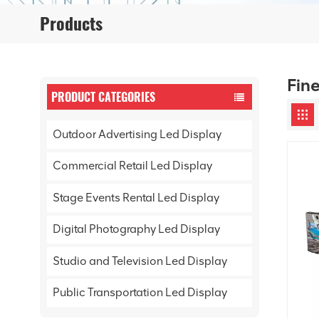
Products
Fine
PRODUCT CATEGORIES
Outdoor Advertising Led Display
Commercial Retail Led Display
Stage Events Rental Led Display
Digital Photography Led Display
Studio and Television Led Display
Public Transportation Led Display