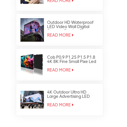
READ MORE
Outdoor HD Waterproof
LED Video Wall Digital
Signage Display Screen
READ MORE
Cob P0.9 P1.25 P1.5 P1.8
4K 8K Fine Small Pixe Led
TV Video Wall
READ MORE
4K Outdoor Ultra HD
Large Advertising LED
Screen Display
READ MORE