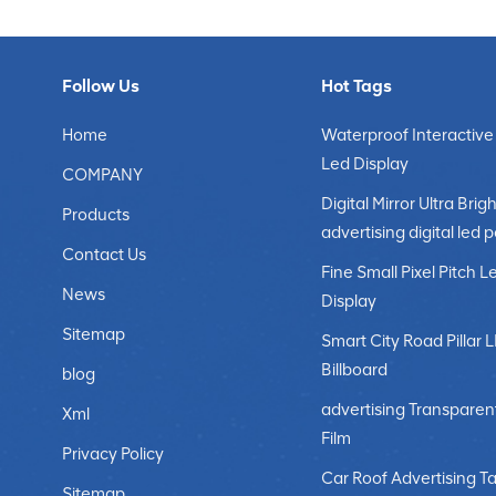
Follow Us
Hot Tags
Home
Waterproof Interactive
Led Display
COMPANY
Digital Mirror Ultra Brigh
Products
advertising digital led 
Contact Us
Fine Small Pixel Pitch L
News
Display
Sitemap
Smart City Road Pillar 
Billboard
blog
advertising Transparen
Xml
Film
Privacy Policy
Car Roof Advertising Ta
Sitemap