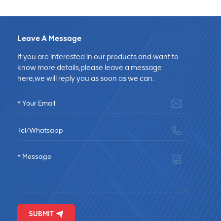
Leave A Message
If you are interested in our products and want to
know more details,please leave a message
here,we will reply you as soon as we can.
SUBMIT