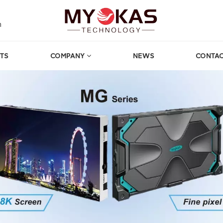
m
TS
COMPANY
NEWS
CONTAC