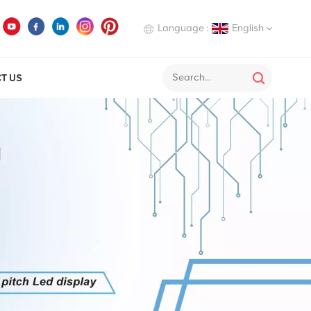
Language :
English
T US
English
Deutsch
Italiano
Русский
Español