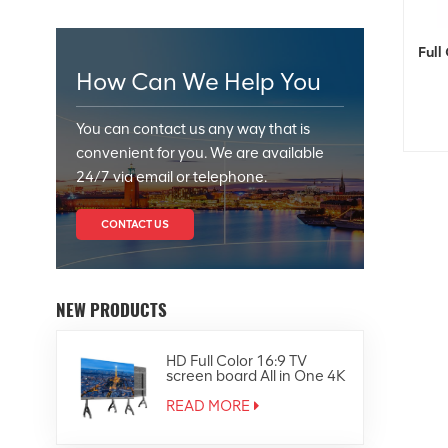
Full
How Can We Help You
You can contact us any way that is
convenient for you. We are available
24/7 via email or telephone.
CONTACT US
NEW PRODUCTS
HD Full Color 16:9 TV
screen board All in One 4K
Led Display
READ MORE