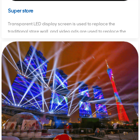
Super store
Transparent LED display screen is used to replace the
traditional store wall, and video ads are used to replace the
traditional print ads to attract consumers' attention.