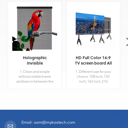
Holographic
HD Full Color 16:9
Invisible
TV screen board All
Transparent Led
in One 4K Led
1, Clean and simple
1. Different size for your
Display Screen
Display
without visible frame
choice: 108 inch, 135
and bars in between the
inch, 162 inch, 216
Led screen, which
inch... 2. 4K HD
provide high visual
resolution and 3840hz
transparency when
high refresh rate; 3.
attach to glass. 2, Super-
Multiply input interface:
light, Ultra-thin
HDMI, USB, RJ45, Wifi...
Holographic Invisible
4. Installation: Movable
Led Screen doesn't add
(standard)/Wall
much weight onto your
mounting(optional)/Front
Email : sam@mykastech.com
glass panel or structure
maintenance;