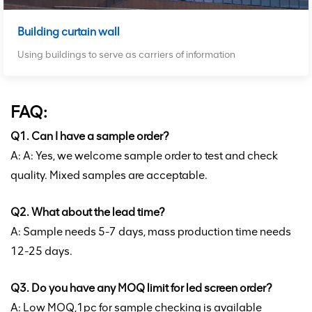
Building curtain wall
Using buildings to serve as carriers of information
FAQ:
Q1. Can I have a sample order?
A: A: Yes, we welcome sample order to test and check
quality. Mixed samples are acceptable.
Q2. What about the lead time?
A: Sample needs 5-7 days, mass production time needs
12-25 days.
Q3. Do you have any MOQ limit for led screen order?
A: Low MOQ,1pc for sample checking is available