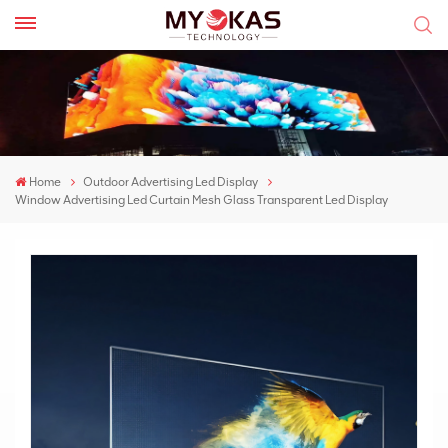
Home
Outdoor Advertising Led Display
Window Advertising Led Curtain Mesh Glass Transparent Led Display