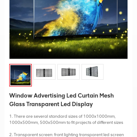
Window Advertising Led Curtain Mesh
Glass Transparent Led Display
1. There are several standard sizes of 1000x1000mm,
1000x500mm, 500x500mm to fit projects of different sizes
2. Transparent screen: front lighting transparent led screen