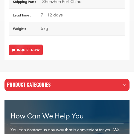
Shenzhen Port China
Shipping Port :
7 - 12 days
Lead Time :
6kg
Weight :
INQUIRE NOW
PRODUCT CATEGORIES
How Can We Help You
You can contact us any way that is convenient for you. We