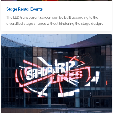
Stage Rental Events
The LED transparent screen can be built according to the
diversified stage shapes without hindering the stage design.