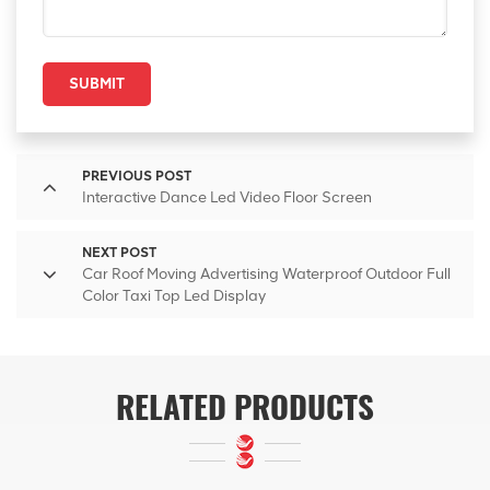
SUBMIT
PREVIOUS POST
Interactive Dance Led Video Floor Screen
NEXT POST
Car Roof Moving Advertising Waterproof Outdoor Full
Color Taxi Top Led Display
RELATED PRODUCTS