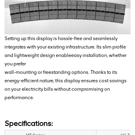
Setting up this display is hassle-free and seamlessly
integrates with your existing infrastructure. Its slim profile
and lightweight design enable
easy installation, whether
you
prefer
wall-mounting or freestanding options. Thanks to its
energy-efficient nature, this display ensures cost
savings
on your electricity bills without compromising on
performance.
Specifications: