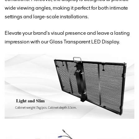
wide viewing angles, making it perfect for both
intimate
settings and large-scale installations.
Elevate your brand's visual presence and leave a lasting
impression with our Glass Transparent LED Display.