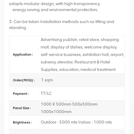
adopts modular design, with high transparency,
energy saving and environmental protection;
3. Can be taken Installation methods such as lifting and
standing.
Advertising publish, retail store, shopping
mall, display of dishes, welcome display,
self-service business, exhibition hall, airport,
Application :
subway, elevator, Restaurant & Hotel
Supplies, education, medical treatment
1 sqm
Order(MOQ) :
TT/LC
Payment :
1000 X 500mm 500x500mm
Panel Size :
1000x1000mm
Outdoor : 5000 nits Indoor : 1000 nits
Brightness :