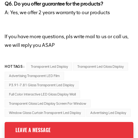
Q6. Do you offer guarantee for the products?
A: Yes, we offer 2 years warranty to our products
lf you have more questions, pls write mail to us or call us,
we will reply you ASAP
HOT TAGS :
Transparent Led Display
Transparent Led Glass Display
Advertising Transparent LED Film
P3.91-7.81 Glass Transparent Led Display
Full Color Interactive LED Glass Display Wall
Transparent Glass Led Display Screen For Window
Window Glass Curtain Transparent Led Display
Advertising Led Display
LEAVE A MESSAGE