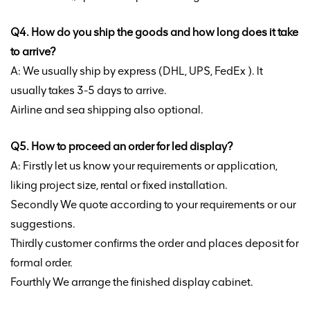
Q4. How do you ship the goods and how long does it take
to arrive?
A: We usually ship by express (DHL, UPS, FedEx ). lt
usually takes 3-5 days to arrive.
Airline and sea shipping also optional.
Q5. How to proceed an order for led display?
A: Firstly let us know your requirements or application,
liking project size, rental or fixed installation.
Secondly We quote according to your requirements or our
suggestions.
Thirdly customer confirms the order and places deposit for
formal order.
Fourthly We arrange the finished display cabinet.