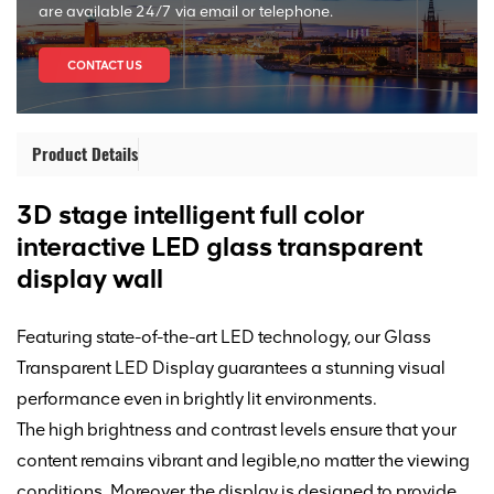
are available 24/7 via email or telephone.
CONTACT US
Product Details
3D stage intelligent full color
interactive LED glass transparent
display wall
Featuring state-of-the-art LED technology, our Glass
Transparent LED Display guarantees a stunning visual
performance
even in brightly lit environments.
The high brightness and contrast levels ensure that your
content remains vibrant and legible,
no matter the viewing
conditions. Moreover, the display is designed
to
provide