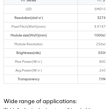
MT Series
MT
3.9
LED
SMD192
Resolution(dot/㎡)
32768
Pixel Pitch(WxH)(mm)
3.91X7.8
Module size(WxH)(mm)
1000x50
Module Resolution
256x64
Brightness(nits)
5500
Max.Power(W/㎡)
800
Avg.Power(W/㎡)
240
Transparency
70%
Wide range of applications: