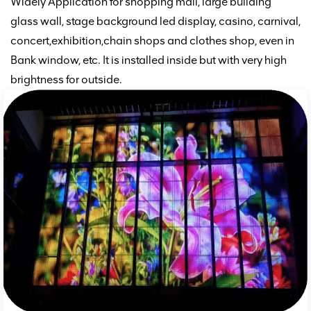
Widely Application for shopping mall, large building
glass wall, stage background led display, casino, carnival,
concert,
exhibition,chain shops and clothes shop,
even in
Bank window,
etc. It is installed inside but with very high
brightness for outside.