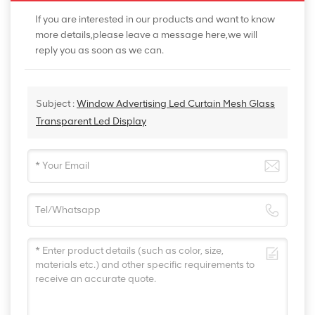
If you are interested in our products and want to know
more details,please leave a message here,we will
reply you as soon as we can.
Subject :
Window Advertising Led Curtain Mesh Glass
Transparent Led Display