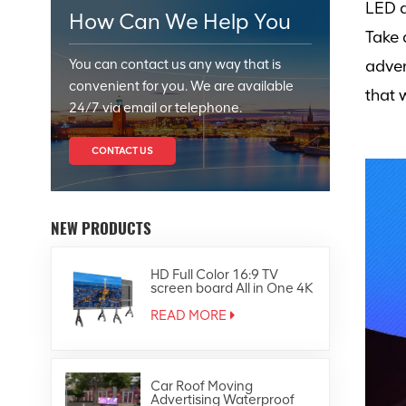
LED d
How Can We Help You
Take 
You can contact us any way that is
adver
convenient for you. We are available
that 
24/7 via email or telephone.
CONTACT US
NEW PRODUCTS
HD Full Color 16:9 TV
screen board All in One 4K
Led Display
READ MORE
Car Roof Moving
Advertising Waterproof