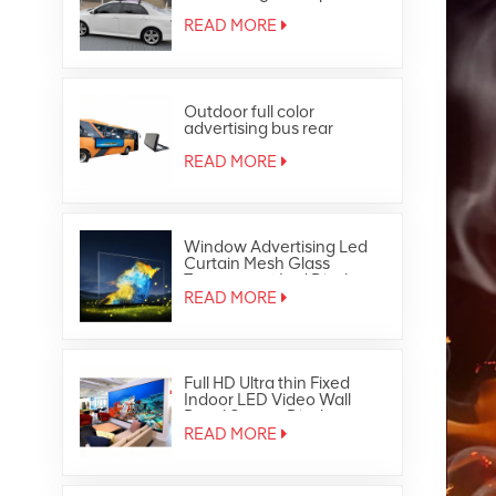
Outdoor Full Color Taxi Top
Led Display
READ MORE
Outdoor full color
advertising bus rear
window led display
READ MORE
Window Advertising Led
Curtain Mesh Glass
Transparent Led Display
READ MORE
Full HD Ultra thin Fixed
Indoor LED Video Wall
Panel Screen Display
READ MORE