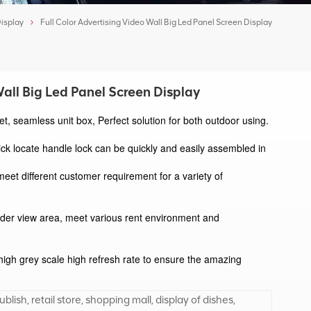
Display
Full Color Advertising Video Wall Big Led Panel Screen Display
Wall Big Led Panel Screen Display
t, seamless unit box, Perfect solution for both outdoor using. 
ick locate handle lock can be quickly and easily assembled in 
meet different customer requirement for a variety of 
der view area, meet various rent environment and 
high grey scale high refresh rate to ensure the amazing 
blish, retail store, shopping mall, display of dishes,