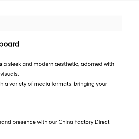
lboard
s
a sleek and modern aesthetic, adorned with
visuals.
h a variety of media formats, bringing your
rand presence with our China Factory Direct