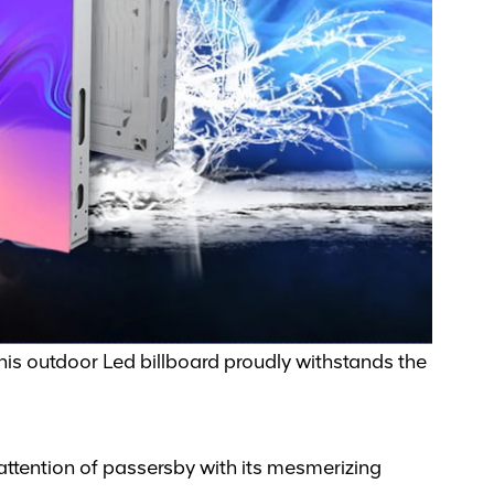
this outdoor Led billboard proudly withstands the
 attention of passersby with its mesmerizing