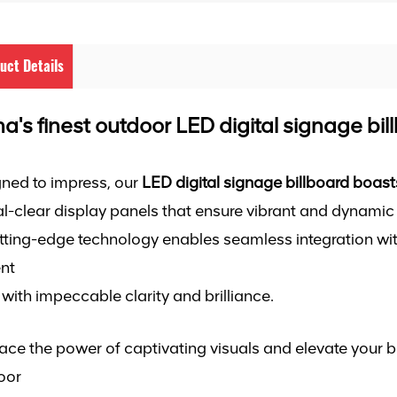
uct Details
a's finest outdoor LED digital signage bil
ned to impress, our
LED digital signage billboard boast
al-clear display panels that ensure vibrant and dynamic 
utting-edge technology enables seamless integration wit
nt
fe with impeccable clarity and brilliance.
ce the power of captivating visuals and elevate your b
oor