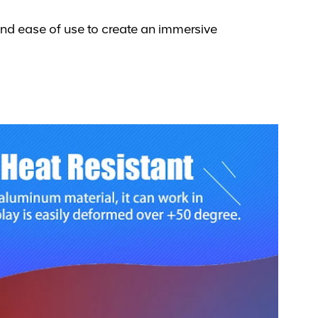
and ease of use to create an immersive