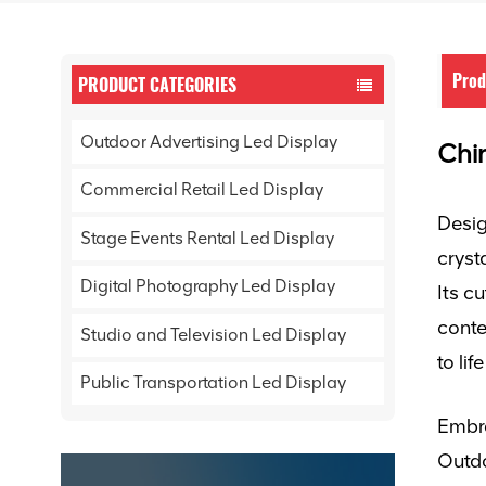
Prod
PRODUCT CATEGORIES
Outdoor Advertising Led Display
Chin
Commercial Retail Led Display
Desig
Stage Events Rental Led Display
cryst
Digital Photography Led Display
Its c
conte
Studio and Television Led Display
to li
Public Transportation Led Display
Embra
Outd