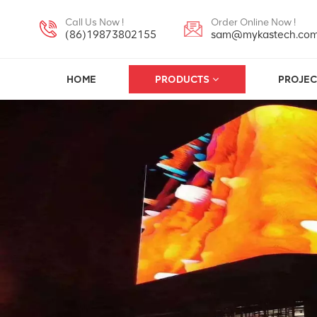
Call Us Now !
Order Online Now !
(86)19873802155
sam@mykastech.co
HOME
PRODUCTS
PROJEC