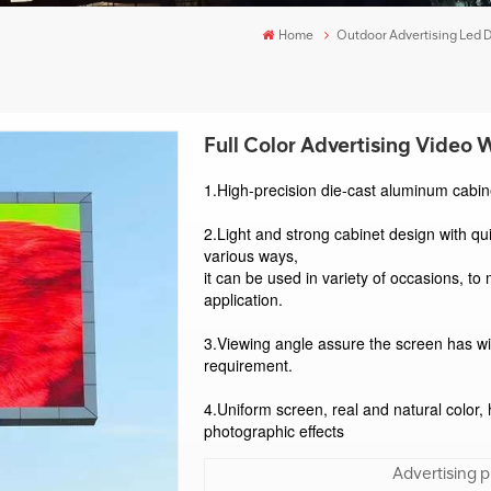
Home
Outdoor Advertising Led 
Full Color Advertising Video 
1.High-precision die-cast aluminum cabine
2.Light and strong cabinet design with qu
various ways, 
it can be used in variety of occasions, to 
application. 
3.Viewing angle assure the screen has wi
requirement. 
4.Uniform screen, real and natural color, 
photographic effects
Advertising pu