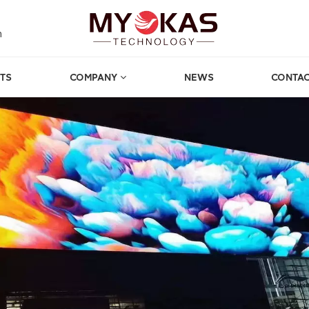
m
TS
COMPANY
NEWS
CONTAC