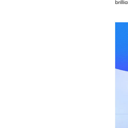
brilli