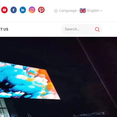
Language :
English
T US
English
Deutsch
Italiano
Русский
Español