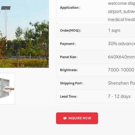
welcome displ
Application :
airport, subw
medical trea
1 sqm
Order(MOQ) :
30% advance
Payment :
640X640mm
Panel Size :
7000-10000 
Brightness :
Shenzhen Po
Shipping Port :
7 - 12 days
Lead Time :
INQUIRE NOW