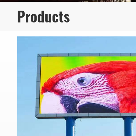
Products