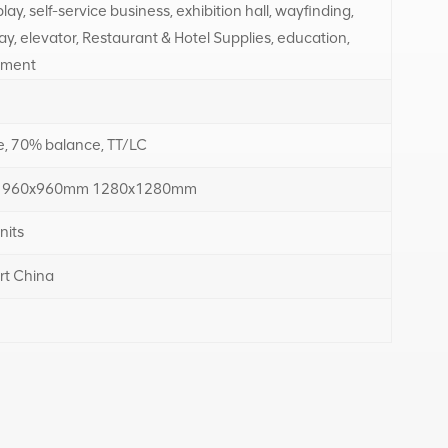
ay, self-service business, exhibition hall, wayfinding,
ay, elevator, Restaurant & Hotel Supplies, education,
tment
, 70% balance, TT/LC
 960x960mm 1280x1280mm
nits
rt China