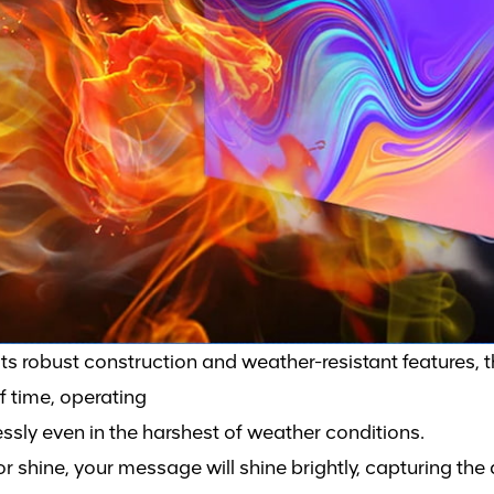
its robust construction and weather-resistant features, 
of time, operating
essly even in the harshest of weather conditions.
or shine, your message will shine brightly, capturing the