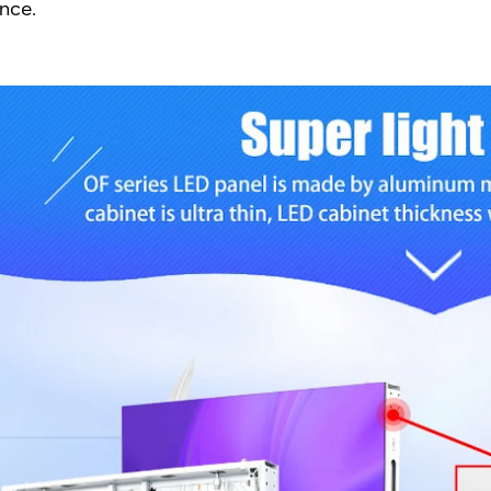
ance.