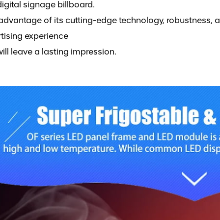
igital signage billboard.
advantage of its cutting-edge technology, robustness, 
tising experience
will leave a lasting impression.