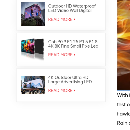
Outdoor HD Waterproof
LED Video Wall Digital
Signage Display Screen
READ MORE
Cob P0.9 P1.25 P1.5 P1.8
4K 8K Fine Small Pixe Led
TV Video Wall
READ MORE
4K Outdoor Ultra HD
Large Advertising LED
Screen Display
READ MORE
With 
test 
flawl
Rain 