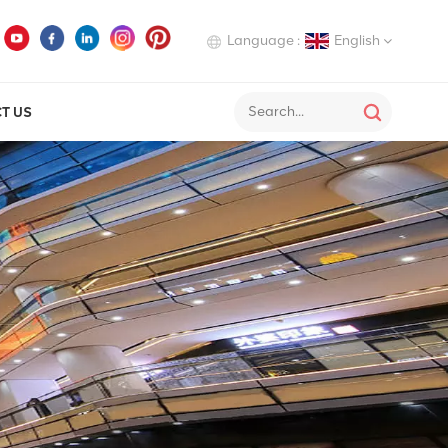
Language :
English
T US
English
Deutsch
Italiano
Русский
Español