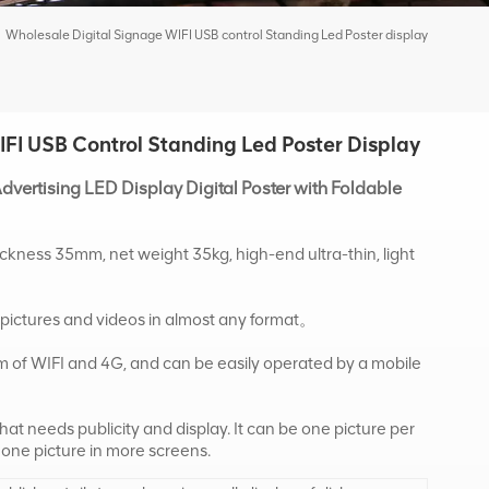
Wholesale Digital Signage WIFI USB control Standing Led Poster display
FI USB Control Standing Led Poster Display
dvertising LED Display Digital Poster with Foldable
ickness 35mm, net weight 35kg, high-end ultra-thin, light
 pictures and videos in almost any format。
orm of WIFI and 4G, and can be easily operated by a mobile
 that needs publicity and display. It can be one picture per
 one picture in more screens.