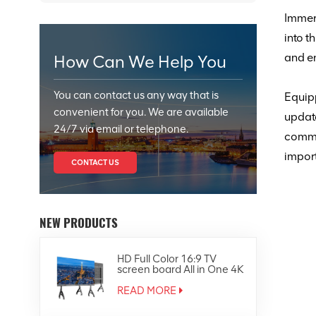
Immers
into t
and en
How Can We Help You
You can contact us any way that is
Equipp
convenient for you. We are available
upda
24/7 via email or telephone.
comm
import
CONTACT US
NEW PRODUCTS
HD Full Color 16:9 TV
screen board All in One 4K
Led Display
READ MORE