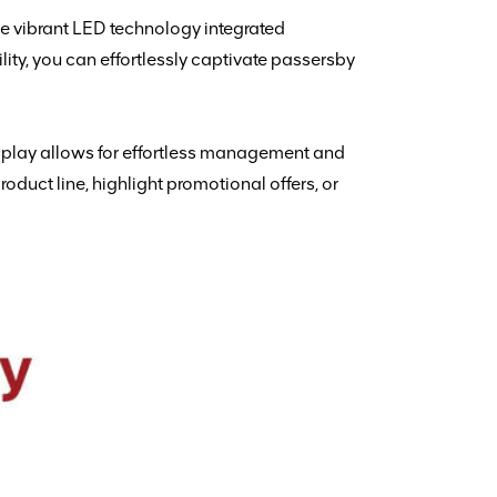
he vibrant LED technology integrated
ity, you can effortlessly captivate passersby
isplay allows for effortless management and
oduct line, highlight promotional offers, or