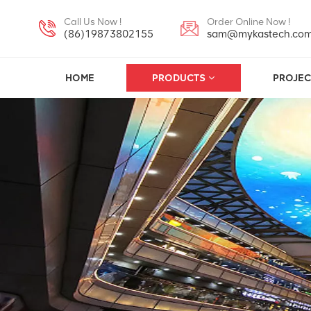
Call Us Now !
Order Online Now !
(86)19873802155
sam@mykastech.co
HOME
PRODUCTS
PROJEC