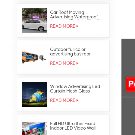
Car Roof Moving
Advertising Waterproof
Outdoor Full Color Taxi Top
Led Display
READ MORE
Outdoor full color
advertising bus rear
window led display
READ MORE
Window Advertising Led
Curtain Mesh Glass
Transparent Led Display
READ MORE
Full HD Ultra thin Fixed
Indoor LED Video Wall
Panel Screen Display