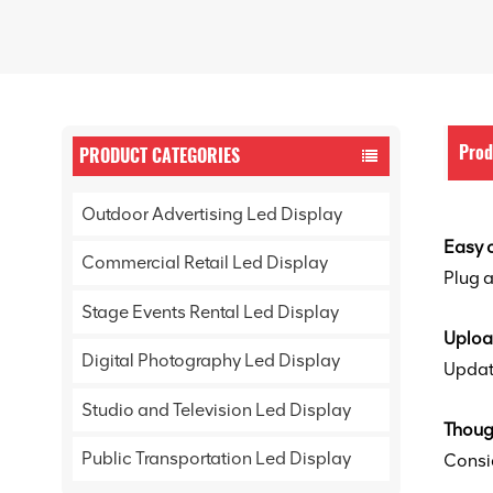
Prod
PRODUCT CATEGORIES
Outdoor Advertising Led Display
Easy 
Commercial Retail Led Display
Plug a
Stage Events Rental Led Display
Uploa
Digital Photography Led Display
Update
Studio and Television Led Display
Thoug
Public Transportation Led Display
Consi