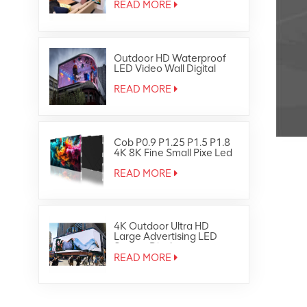
READ MORE
Outdoor HD Waterproof
LED Video Wall Digital
Signage Display Screen
READ MORE
Cob P0.9 P1.25 P1.5 P1.8
4K 8K Fine Small Pixe Led
TV Video Wall
READ MORE
4K Outdoor Ultra HD
Large Advertising LED
Screen Display
READ MORE