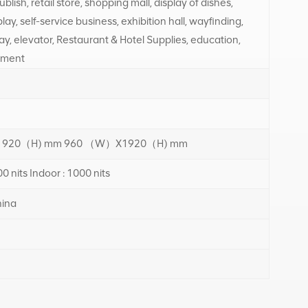
blish, retail store, shopping mall, display of dishes,
ay, self-service business, exhibition hall, wayfinding,
ay, elevator, Restaurant & Hotel Supplies, education,
tment
920（H) mm 960 （W）X1920（H) mm
0 nits Indoor : 1000 nits
ina