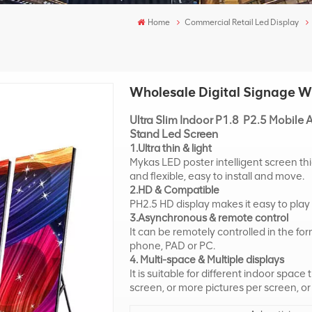
Home
Commercial Retail Led Display
Wholesale Digital Signage WI
Ultra Slim Indoor P1.8 P2.5 Mobile A
Stand Led Screen
1.Ultra thin & light
Mykas LED poster intelligent screen th
and flexible, easy to install and move.
2.HD & Compatible
PH2.5 HD display makes it easy to play
3.Asynchronous & remote control
It can be remotely controlled in the f
phone, PAD or PC.
4. Multi-space & Multiple displays
It is suitable for different indoor space
screen, or more pictures per screen, or