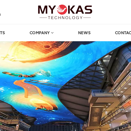
m
TS
COMPANY
NEWS
CONTAC