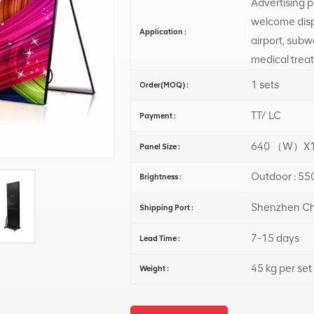
Advertising pu
welcome displ
Application :
airport, subw
medical trea
1 sets
Order(MOQ) :
TT/ LC
Payment :
640 （W）X1
Panel Size :
Outdoor : 550
Brightness :
Shenzhen Ch
Shipping Port :
7-15 days
Lead Time :
45 kg per set
Weight :