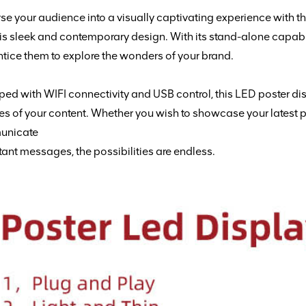
e your audience into a visually captivating experience with t
his sleek and contemporary design. With its stand-alone capabil
tice them to explore the wonders of your brand.
ed with WIFI connectivity and USB control, this LED poster d
tes
of your content. Whether you wish to showcase your latest pr
unicate
ant messages, the possibilities are endless.