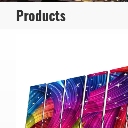
Products