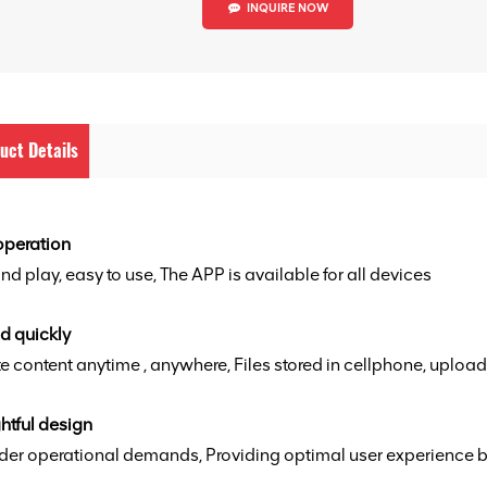
INQUIRE NOW
uct Details
operation
nd play, easy to use, The APP is available for all devices
d quickly
 content anytime , anywhere, Files stored in cellphone, upload
htful design
der operational demands, Providing optimal user experience b