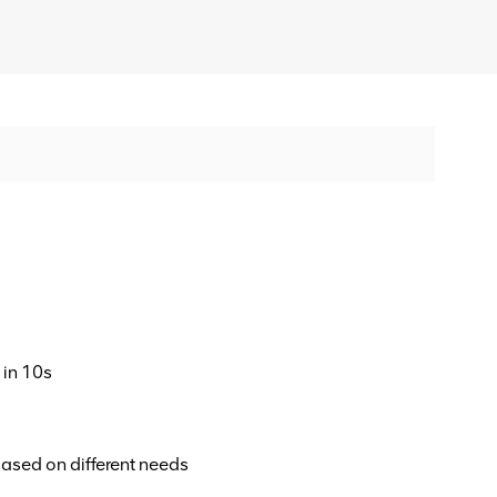
 in 10s
ased on different needs