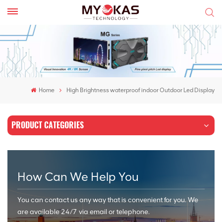
Home
High Brightness waterproof indoor Outdoor Led Display
PRODUCT CATEGORIES
How Can We Help You
You can contact us any way that is convenient for you. We
are available 24/7 via email or telephone.