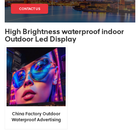
CONTACT US
High Brightness waterproof indoor
Outdoor Led Display
China Factory Outdoor
Waterproof Advertising
Digital Led Display