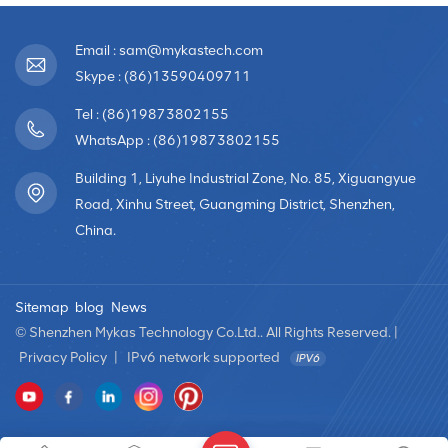
Email : sam@mykastech.com
Skype : (86)13590409711
Tel : (86)19873802155
WhatsApp : (86)19873802155
Building 1, Liyuhe Industrial Zone, No. 85, Xiguangyue
Road, Xinhu Street, Guangming District, Shenzhen,
China.
Sitemap
blog
News
© Shenzhen Mykas Technology Co.Ltd.. All Rights Reserved. |
Privacy Policy
|
IPv6 network supported