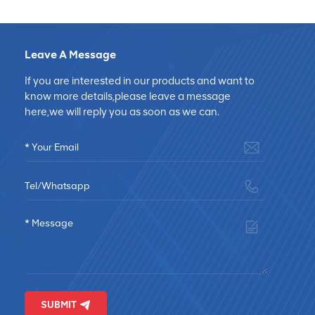
Leave A Message
If you are interested in our products and want to
know more details,please leave a message
here,we will reply you as soon as we can.
SUBMIT