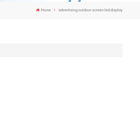
Home
advertising outdoor screen led display