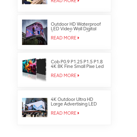
READ MORE
Outdoor HD Waterproof
LED Video Wall Digital
Signage Display Screen
READ MORE
Cob P0.9 P1.25 P1.5 P1.8
4K 8K Fine Small Pixe Led
TV Video Wall
READ MORE
4K Outdoor Ultra HD
Large Advertising LED
Screen Display
READ MORE