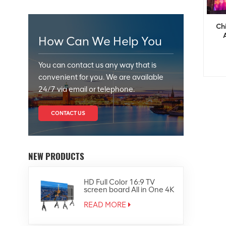
Ch
How Can We Help You
You can contact us any way that is
convenient for you. We are available
24/7 via email or telephone.
CONTACT US
NEW PRODUCTS
HD Full Color 16:9 TV
screen board All in One 4K
Led Display
READ MORE