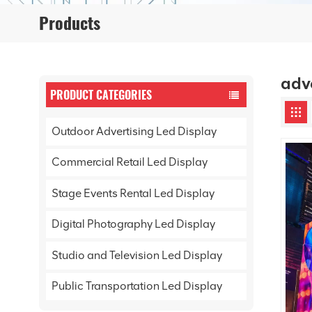
Products
adv
PRODUCT CATEGORIES
Outdoor Advertising Led Display
Commercial Retail Led Display
Stage Events Rental Led Display
Digital Photography Led Display
Studio and Television Led Display
Public Transportation Led Display