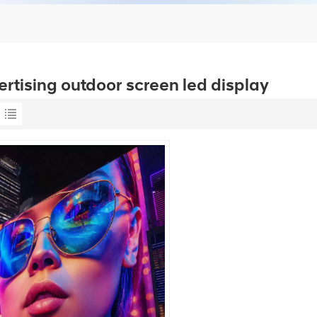
ertising outdoor screen led display