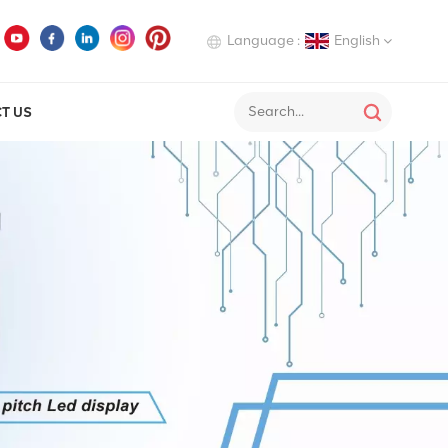
Language :
English
T US
English
Deutsch
Italiano
Русский
Español