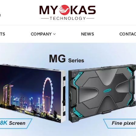
m
TS
COMPANY
NEWS
CONTAC