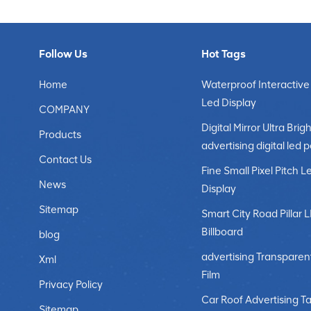
Follow Us
Hot Tags
Home
Waterproof Interactive
Led Display
COMPANY
Digital Mirror Ultra Brigh
Products
advertising digital led 
Contact Us
Fine Small Pixel Pitch L
News
Display
Sitemap
Smart City Road Pillar 
Billboard
blog
advertising Transparen
Xml
Film
Privacy Policy
Car Roof Advertising Ta
Sitemap