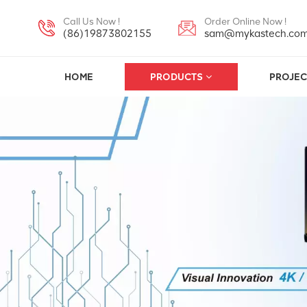
Call Us Now !
Order Online Now !
(86)19873802155
sam@mykastech.co
HOME
PRODUCTS
PROJEC