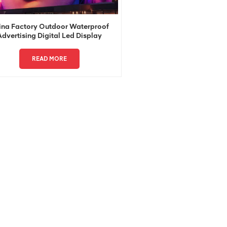
ina Factory Outdoor Waterproof
Advertising Digital Led Display
READ MORE