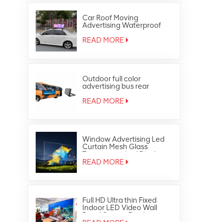
Car Roof Moving
Advertising Waterproof
Outdoor Full Color Taxi Top
Led Display
READ MORE
Outdoor full color
advertising bus rear
window led display
READ MORE
Window Advertising Led
Curtain Mesh Glass
Transparent Led Display
READ MORE
Full HD Ultra thin Fixed
Indoor LED Video Wall
Panel Screen Display