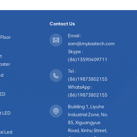
Contact Us
Email :
 Floor
sam@mykastech.com
Skype :
t
(86)13590409711
poster
Tel :
ed
(86)19873802155
WhatsApp :
LED
(86)19873802155
Building 1, Liyuhe
t LED
Industrial Zone, No.
85, Xiguangyue
Road, Xinhu Street,
xi Led