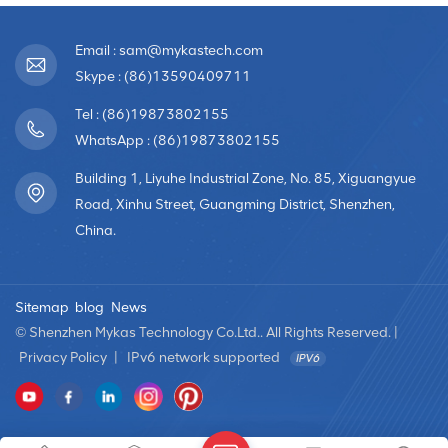
Email : sam@mykastech.com
Skype : (86)13590409711
Tel : (86)19873802155
WhatsApp : (86)19873802155
Building 1, Liyuhe Industrial Zone, No. 85, Xiguangyue
Road, Xinhu Street, Guangming District, Shenzhen,
China.
Sitemap
blog
News
© Shenzhen Mykas Technology Co.Ltd.. All Rights Reserved. |
Privacy Policy
|
IPv6 network supported