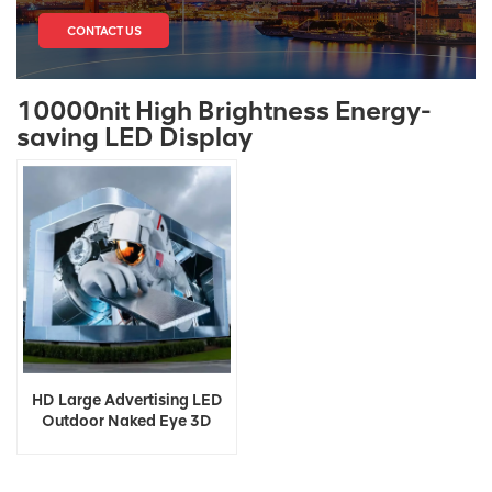
CONTACT US
10000nit High Brightness Energy-
saving LED Display
HD Large Advertising LED
Outdoor Naked Eye 3D
Display