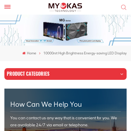
Home
10000nit High Brightness Energy-saving LED Display
PRODUCT CATEGORIES
How Can We Help You
You can contact us any way that is convenient for you. We
are available 24/7 via email or telephone.