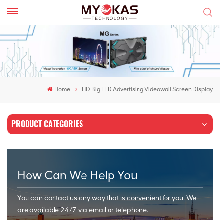
Home
HD Big LED Advertising Videowall Screen Display
PRODUCT CATEGORIES
How Can We Help You
You can contact us any way that is convenient for you. We
are available 24/7 via email or telephone.