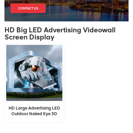
CONTACT US
HD Big LED Advertising Videowall
Screen Display
HD Large Advertising LED
Outdoor Naked Eye 3D
Display