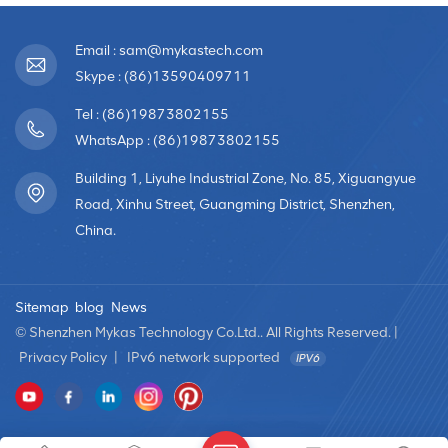
Email : sam@mykastech.com
Skype : (86)13590409711
Tel : (86)19873802155
WhatsApp : (86)19873802155
Building 1, Liyuhe Industrial Zone, No. 85, Xiguangyue
Road, Xinhu Street, Guangming District, Shenzhen,
China.
Sitemap
blog
News
© Shenzhen Mykas Technology Co.Ltd.. All Rights Reserved. |
Privacy Policy
|
IPv6 network supported