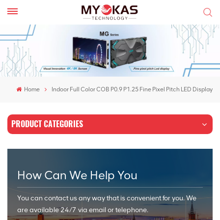
Home
Indoor Full Color COB P0.9 P1.25 Fine Pixel Pitch LED Display
PRODUCT CATEGORIES
How Can We Help You
You can contact us any way that is convenient for you. We
are available 24/7 via email or telephone.