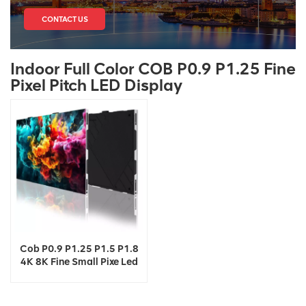
CONTACT US
Indoor Full Color COB P0.9 P1.25 Fine
Pixel Pitch LED Display
Cob P0.9 P1.25 P1.5 P1.8
4K 8K Fine Small Pixe Led
TV Video Wall