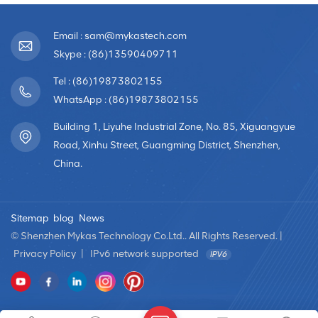
Email : sam@mykastech.com
Skype : (86)13590409711
Tel : (86)19873802155
WhatsApp : (86)19873802155
Building 1, Liyuhe Industrial Zone, No. 85, Xiguangyue
Road, Xinhu Street, Guangming District, Shenzhen,
China.
Sitemap
blog
News
© Shenzhen Mykas Technology Co.Ltd.. All Rights Reserved. |
Privacy Policy
|
IPv6 network supported