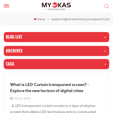
Home
outdoor digital advertising transparent Led
BLOG LIST
ARCHIVES
TAGS
What is LED Curtain transparent screen? -
Explore the new horizon of digital cities
Oct 24, 2024
A LED transparent curtain screen is a type of display
screen that utilizes LED technology and is constructed