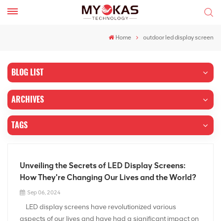
Home
outdoor led display screen
BLOG LIST
ARCHIVES
TAGS
Unveiling the Secrets of LED Display Screens:
How They're Changing Our Lives and the World?
Sep 06, 2024
LED display screens have revolutionized various
aspects of our lives and have had a significant impact on