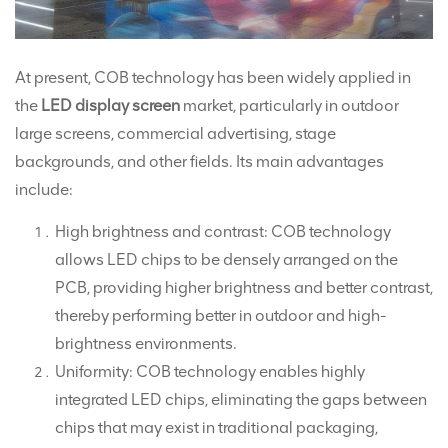
At present, COB technology has been widely applied in
the
LED display screen
market, particularly in outdoor
large screens, commercial advertising, stage
backgrounds, and other fields. Its main advantages
include:
High brightness and contrast: COB technology
allows LED chips to be densely arranged on the
PCB, providing higher brightness and better contrast,
thereby performing better in outdoor and high-
brightness environments.
Uniformity: COB technology enables highly
integrated LED chips, eliminating the gaps between
chips that may exist in traditional packaging,