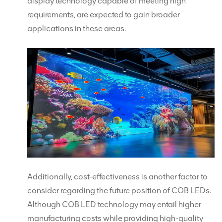
display technology capable of meeting high
requirements, are expected to gain broader
applications in these areas.
Additionally, cost-effectiveness is another factor to
consider regarding the future position of COB LEDs.
Although COB LED technology may entail higher
manufacturing costs while providing high-quality