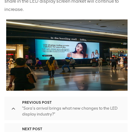
share in the LED display screen market will continue to
increase.
PREVIOUS POST
"Sora's arrival brings what new changes to the LED
display industry?"
NEXT POST