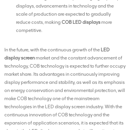
displays, advancements in technology and the
scale of production are expected to gradually
reduce costs, making
COB LED displays
more
competitive.
In the future, with the continuous growth of the
LED
display screen
market and the constant advancement of
technology, COB technology is expected to further occupy
market share. Its advantages in continuously improving
display performance and stability, as well as its emphasis
on energy conservation and environmental protection, will
make COB technology one of the mainstream
technologies in the LED display screen industry. With the
continuous innovation of COB technology and the
expansion of application scenarios, it is expected that its