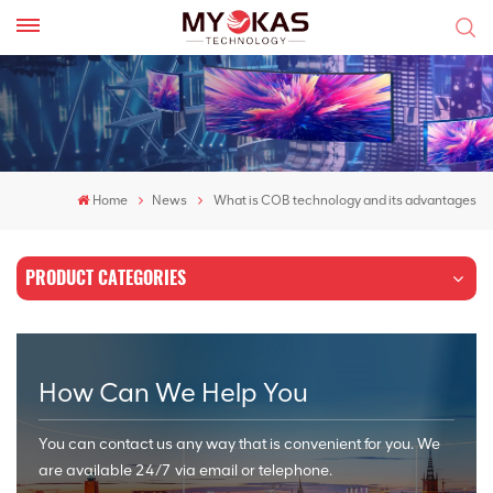
Home
News
What is COB technology and its advantages
PRODUCT CATEGORIES
How Can We Help You
You can contact us any way that is convenient for you. We
are available 24/7 via email or telephone.