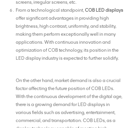
screens, irregular screens, etc.
From a technological standpoint,
COB LED displays
offer significant advantages in providing high
brightness, high contrast, uniformity, and stability,
making them perform exceptionally well in many
applications. With continuous innovation and
optimization of COB technology, its position in the
LED display industry is expected to further solidify.
On the other hand, market demand is also a crucial
factor affecting the future position of COB LEDs.
With the continuous development of the digital age,
there is a growing demand for LED displays in
various fields such as advertising, entertainment,
commercial, and transportation. COB LEDs, as a