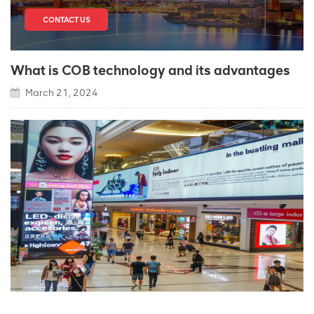
CONTACT US
What is COB technology and its advantages
March 21, 2024