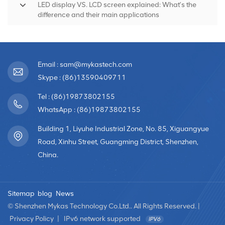
LED display VS. LCD screen explained: What’s the
difference and their main applications
Email : sam@mykastech.com
Skype : (86)13590409711
Tel : (86)19873802155
WhatsApp : (86)19873802155
Building 1, Liyuhe Industrial Zone, No. 85, Xiguangyue
Road, Xinhu Street, Guangming District, Shenzhen,
China.
Sitemap
blog
News
© Shenzhen Mykas Technology Co.Ltd.. All Rights Reserved. |
Privacy Policy
|
IPv6 network supported