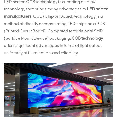
LED screen COB technology is a leading display
technology that brings many advantages to
LED screen
manufacturers
. COB (Chip on Board) technology is a
method of directly encapsulating LED chips on a PCB
(Printed Circuit Board). Compared to traditional SMD
(Surface Mount Device) packaging,
COB technology
offers significant advantages in terms of light output,
uniformity of illumination, and reliability.