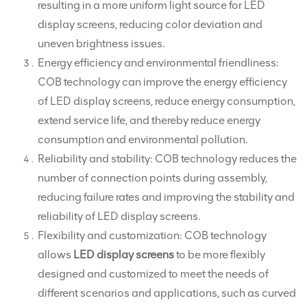
resulting in a more uniform light source for LED
display screens, reducing color deviation and
uneven brightness issues.
Energy efficiency and environmental friendliness:
COB technology can improve the energy efficiency
of LED display screens, reduce energy consumption,
extend service life, and thereby reduce energy
consumption and environmental pollution.
Reliability and stability: COB technology reduces the
number of connection points during assembly,
reducing failure rates and improving the stability and
reliability of LED display screens.
Flexibility and customization: COB technology
allows
LED display screens
to be more flexibly
designed and customized to meet the needs of
different scenarios and applications, such as curved