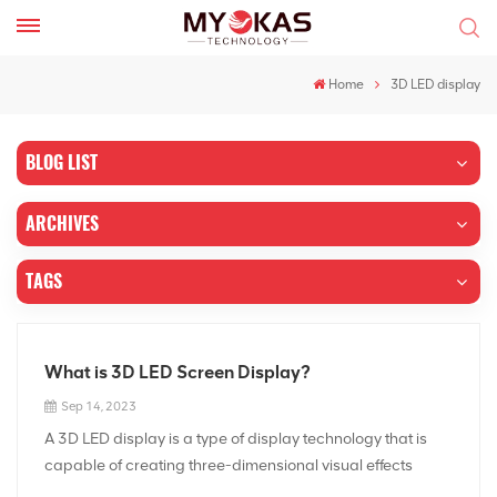
Home
3D LED display
BLOG LIST
ARCHIVES
TAGS
What is 3D LED Screen Display?
Sep 14, 2023
A 3D LED display is a type of display technology that is
capable of creating three-dimensional visual effects
without the need for special glasses or other external