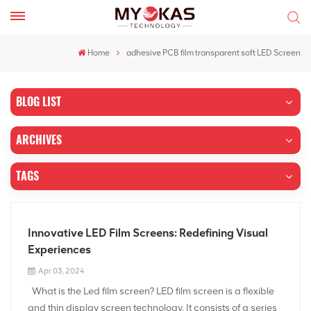
Home
adhesive PCB film transparent soft LED Screen
BLOG LIST
ARCHIVES
TAGS
Innovative LED Film Screens: Redefining Visual
Experiences
Apr 03, 2024
What is the Led film screen? LED film screen is a flexible
and thin display screen technology. It consists of a series