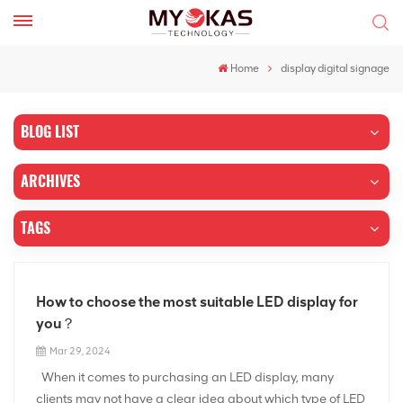
Home
display digital signage
BLOG LIST
ARCHIVES
TAGS
How to choose the most suitable LED display for
you？
Mar 29, 2024
When it comes to purchasing an LED display, many
clients may not have a clear idea about which type of LED