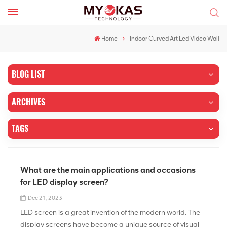
Home
Indoor Curved Art Led Video Wall
BLOG LIST
ARCHIVES
TAGS
What are the main applications and occasions
for LED display screen?
Dec 21, 2023
LED screen is a great invention of the modern world. The
display screens have become a unique source of visual