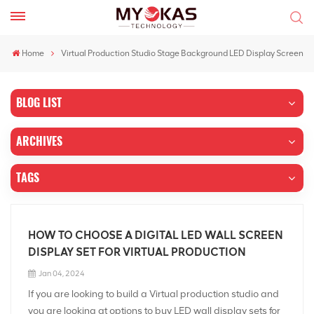
Home
Virtual Production Studio Stage Background LED Display Screen
BLOG LIST
ARCHIVES
TAGS
HOW TO CHOOSE A DIGITAL LED WALL SCREEN
DISPLAY SET FOR VIRTUAL PRODUCTION
Jan 04, 2024
If you are looking to build a Virtual production studio and
you are looking at options to buy LED wall display sets for